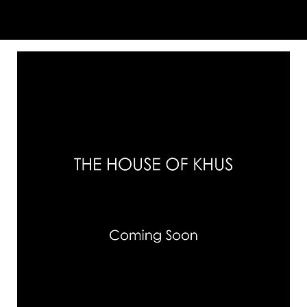
You May Also Like