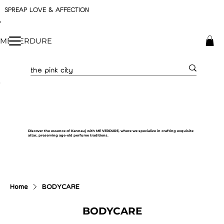
SPREAP LOVE & AFFECTION
ME VERDURE
Discover the essence of Kannauj with ME VERDURE, where we specialize in crafting exquisite
attar, preserving age-old perfume traditions.
Home
BODYCARE
BODYCARE