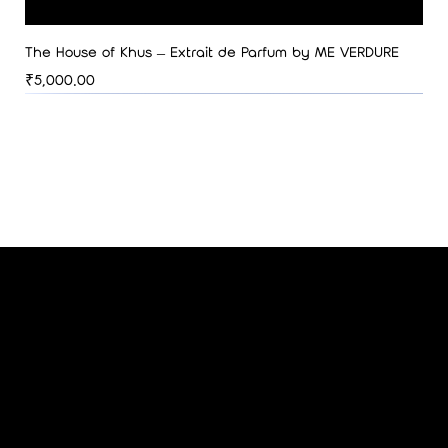
The House of Khus – Extrait de Parfum by ME VERDURE
Price
₹5,000.00
ME VERDURE
SUBSCRIBE TO OUR NEWSLETTER
Be the first to discover new arrivals
and insider news.