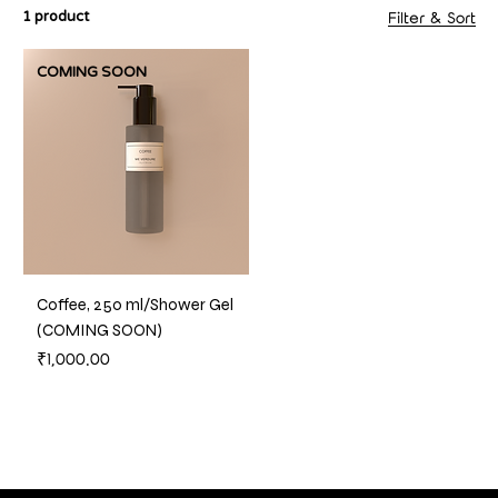
1 product
Filter & Sort
COMING SOON
Coffee, 250 ml/Shower Gel
(COMING SOON)
Price
₹1,000.00
Out of Stock