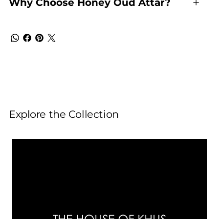
Why Choose Honey Oud Attar?
Explore the Collection