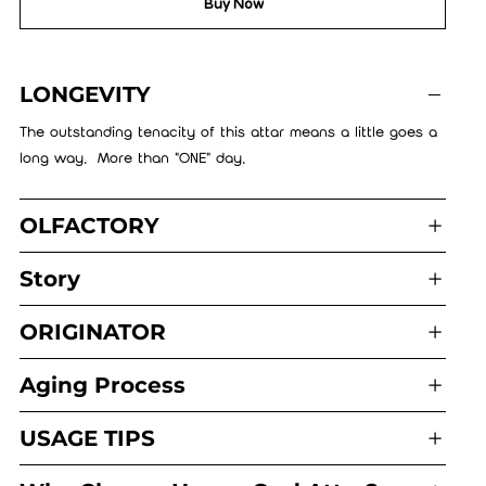
Buy Now
LONGEVITY
The outstanding tenacity of this attar means a little goes a
long way. More than "ONE" day.
OLFACTORY
Story
ORIGINATOR
Aging Process
USAGE TIPS