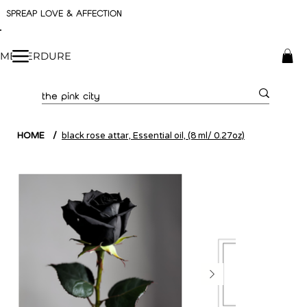
SPREAP LOVE & AFFECTION
ME VERDURE
HOME
/
black rose attar, Essential oil, (8 ml/ 0.27oz)