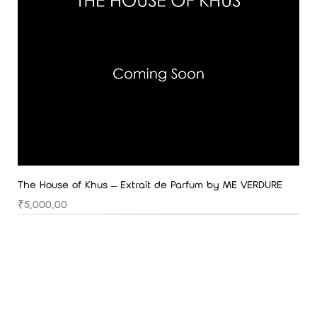
The House of Khus – Extrait de Parfum by ME VERDURE
Price
₹5,000.00
Best Seller
Best Seller