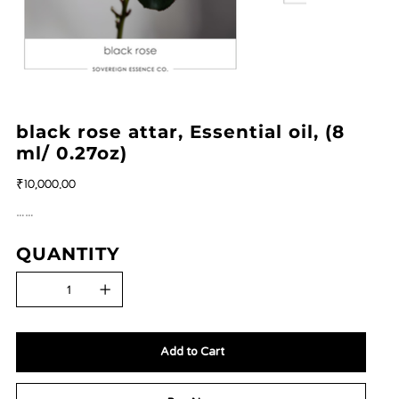
black rose attar, Essential oil, (8
ml/ 0.27oz)
Price
₹10,000.00
……
QUANTITY
Add to Cart